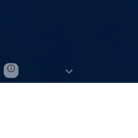
____
Why Register for this
Webinar