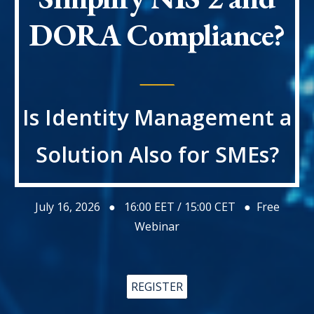
DORA
Compliance?
____
Is Identity Management a
Solution Also for SMEs?
July 16
, 2026 ●
16:00
EET / 1
5:00
CET ● Free
Webinar
REGISTER