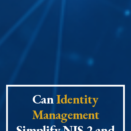
Can
Identity
Management
Simplify
NIS 2 and