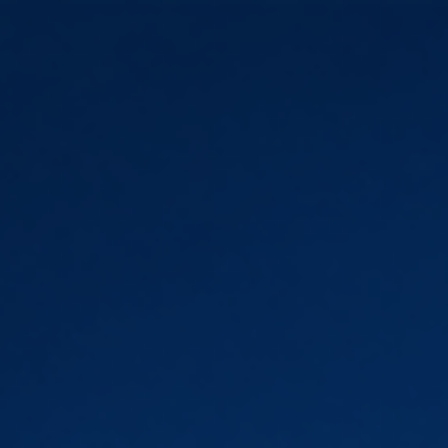
Skip to main content
Skip to navigation